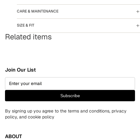
CARE & MAINTENANCE
SIZE & FIT
Related items
Join Our List
Subscribe
By signing up you agree to the terms and conditions, privacy
policy, and cookie policy
ABOUT