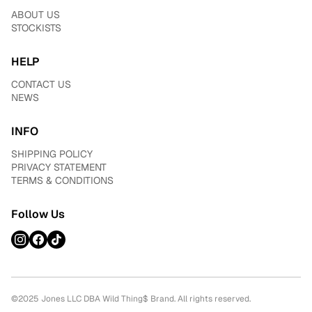
ABOUT US
STOCKISTS
HELP
CONTACT US
NEWS
INFO
SHIPPING POLICY
PRIVACY STATEMENT
TERMS & CONDITIONS
Follow Us
©2025 Jones LLC DBA Wild Thing$ Brand. All rights reserved.