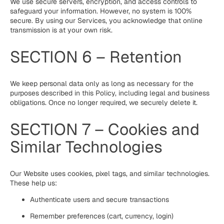
We use secure servers, encryption, and access controls to
safeguard your information. However, no system is 100%
secure. By using our Services, you acknowledge that online
transmission is at your own risk.
SECTION 6 – Retention
We keep personal data only as long as necessary for the
purposes described in this Policy, including legal and business
obligations. Once no longer required, we securely delete it.
SECTION 7 – Cookies and
Similar Technologies
Our Website uses cookies, pixel tags, and similar technologies.
These help us:
Authenticate users and secure transactions
Remember preferences (cart, currency, login)