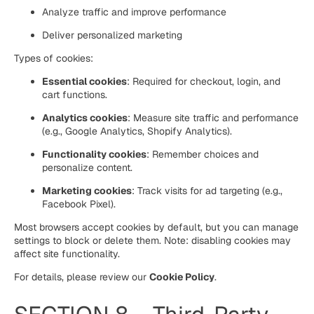
Analyze traffic and improve performance
Deliver personalized marketing
Types of cookies:
Essential cookies
: Required for checkout, login, and
cart functions.
Analytics cookies
: Measure site traffic and performance
(e.g., Google Analytics, Shopify Analytics).
Functionality cookies
: Remember choices and
personalize content.
Marketing cookies
: Track visits for ad targeting (e.g.,
Facebook Pixel).
Most browsers accept cookies by default, but you can manage
settings to block or delete them. Note: disabling cookies may
affect site functionality.
For details, please review our
Cookie Policy
.