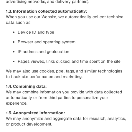
advertising networks, and delivery partners).
1.3. Information collected automatically:
When you use our Website, we automatically collect technical
data such as:
Device ID and type
Browser and operating system
IP address and geolocation
Pages viewed, links clicked, and time spent on the site
We may also use cookies, pixel tags, and similar technologies
to track site performance and marketing.
1.4. Combining data:
We may combine information you provide with data collected
automatically or from third parties to personalize your
experience.
1.5. Anonymized information:
We may anonymize and aggregate data for research, analytics,
or product development.