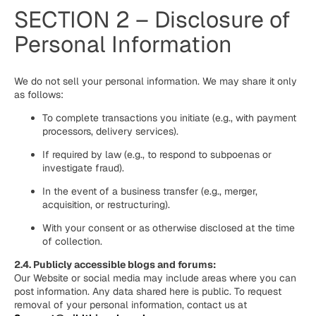
SECTION 2 – Disclosure of
Personal Information
We do not sell your personal information. We may share it only
as follows:
To complete transactions you initiate (e.g., with payment
processors, delivery services).
If required by law (e.g., to respond to subpoenas or
investigate fraud).
In the event of a business transfer (e.g., merger,
acquisition, or restructuring).
With your consent or as otherwise disclosed at the time
of collection.
2.4. Publicly accessible blogs and forums:
Our Website or social media may include areas where you can
post information. Any data shared here is public. To request
removal of your personal information, contact us at