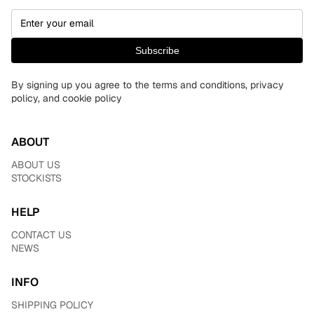
Subscribe
By signing up you agree to the terms and conditions, privacy
policy, and cookie policy
ABOUT
ABOUT US
STOCKISTS
HELP
CONTACT US
NEWS
INFO
SHIPPING POLICY