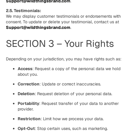
Support@wildthingsbrand.com
.
2.5. Testimonials:
We may display customer testimonials or endorsements with
consent. To update or delete your testimonial, contact us at
Support@wildthingsbrand.com
.
SECTION 3 – Your Rights
Depending on your jurisdiction, you may have rights such as:
Access
: Request a copy of the personal data we hold
about you.
Correction
: Update or correct inaccuracies.
Deletion
: Request deletion of your personal data.
Portability
: Request transfer of your data to another
provider.
Restriction
: Limit how we process your data.
Opt-Out
: Stop certain uses, such as marketing.