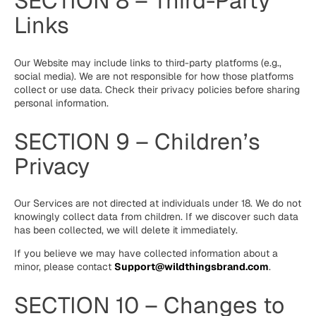
SECTION 8 – Third-Party
Links
Our Website may include links to third-party platforms (e.g.,
social media). We are not responsible for how those platforms
collect or use data. Check their privacy policies before sharing
personal information.
SECTION 9 – Children’s
Privacy
Our Services are not directed at individuals under 18. We do not
knowingly collect data from children. If we discover such data
has been collected, we will delete it immediately.
If you believe we may have collected information about a
minor, please contact
Support@wildthingsbrand.com
.
SECTION 10 – Changes to