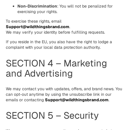
Non-Discrimination
: You will not be penalized for
exercising your rights.
To exercise these rights, email
Support@wildthingsbrand.com
.
We may verify your identity before fulfilling requests.
If you reside in the EU, you also have the right to lodge a
complaint with your local data protection authority.
SECTION 4 – Marketing
and Advertising
We may contact you with updates, offers, and brand news. You
can opt-out anytime by using the unsubscribe link in our
emails or contacting
Support@wildthingsbrand.com
.
SECTION 5 – Security