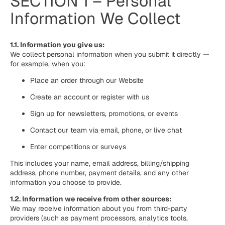
SECTION 1 – Personal
Information We Collect
1.1. Information you give us:
We collect personal information when you submit it directly —
for example, when you:
Place an order through our Website
Create an account or register with us
Sign up for newsletters, promotions, or events
Contact our team via email, phone, or live chat
Enter competitions or surveys
This includes your name, email address, billing/shipping
address, phone number, payment details, and any other
information you choose to provide.
1.2. Information we receive from other sources:
We may receive information about you from third-party
providers (such as payment processors, analytics tools,