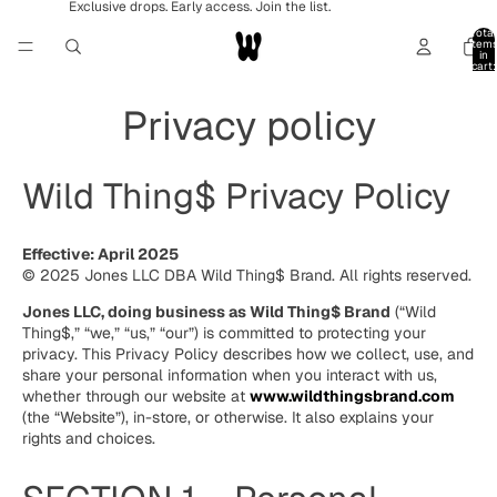
Exclusive drops. Early access. Join the list.
Total
item
in
cart:
0
Privacy policy
Wild Thing$ Privacy Policy
Effective: April 2025
© 2025 Jones LLC DBA Wild Thing$ Brand. All rights reserved.
Jones LLC, doing business as Wild Thing$ Brand
(“Wild
Thing$,” “we,” “us,” “our”) is committed to protecting your
privacy. This Privacy Policy describes how we collect, use, and
share your personal information when you interact with us,
whether through our website at
www.wildthingsbrand.com
(the “Website”), in-store, or otherwise. It also explains your
rights and choices.