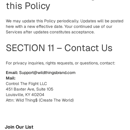
this Policy
We may update this Policy periodically. Updates will be posted
here with a new effective date. Your continued use of our
Services after updates constitutes acceptance.
SECTION 11 – Contact Us
For privacy inquiries, rights requests, or questions, contact:
Email:
Support@wildthingsbrand.com
Mail:
Control The Flight LLC
451 Baxter Ave, Suite 105
Louisville, KY 40204
Attn: Wild Thing$ (Create The World)
Join Our List