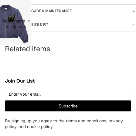
CARE & MAINTENANCE
Open image in
SIZE & FIT
full screen
Related items
Join Our List
Subscribe
By signing up you agree to the terms and conditions, privacy
policy, and cookie policy