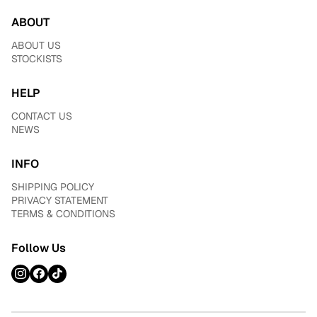
ABOUT
ABOUT US
STOCKISTS
HELP
CONTACT US
NEWS
INFO
SHIPPING POLICY
PRIVACY STATEMENT
TERMS & CONDITIONS
Follow Us