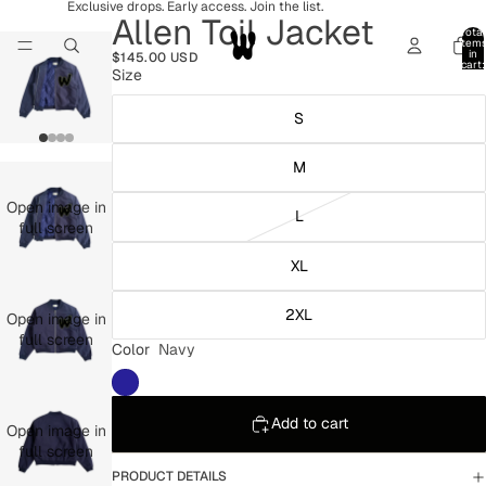
Exclusive drops. Early access. Join the list.
Allen Toil Jacket
Total
item
in
$145.00 USD
cart:
Size
0
S
M
Open image in
L
full screen
XL
2XL
Open image in
full screen
Color
Navy
Add to cart
Open image in
full screen
PRODUCT DETAILS