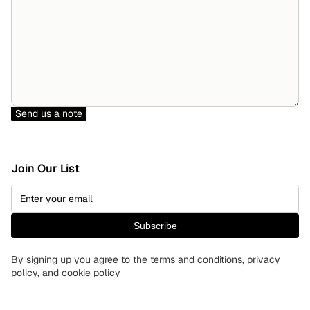
Send us a note
Join Our List
Subscribe
By signing up you agree to the terms and conditions, privacy
policy, and cookie policy