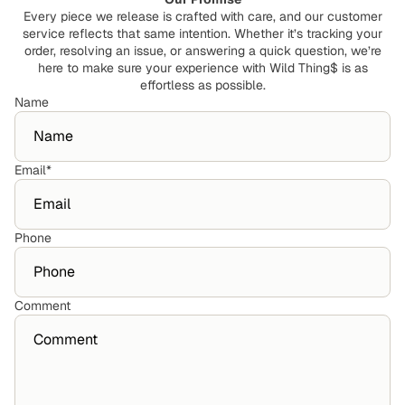
Every piece we release is crafted with care, and our customer
service reflects that same intention. Whether it’s tracking your
order, resolving an issue, or answering a quick question, we’re
here to make sure your experience with Wild Thing$ is as
effortless as possible.
Name
Email
*
Phone
Comment