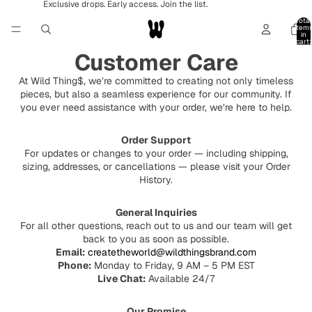
Exclusive drops. Early access. Join the list.
Total
item
in
cart:
0
Customer Care
At Wild Thing$, we’re committed to creating not only timeless
pieces, but also a seamless experience for our community. If
you ever need assistance with your order, we’re here to help.
Order Support
For updates or changes to your order — including shipping,
sizing, addresses, or cancellations — please visit your Order
History.
General Inquiries
For all other questions, reach out to us and our team will get
back to you as soon as possible.
Email:
createtheworld@wildthingsbrand.com
Phone:
Monday to Friday, 9 AM – 5 PM EST
Live Chat:
Available 24/7
Our Promise