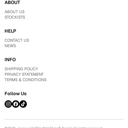
ABOUT
ABOUT US
STOCKISTS
HELP
CONTACT US
NEWS
INFO
SHIPPING POLICY
PRIVACY STATEMENT
TERMS & CONDITIONS
Follow Us