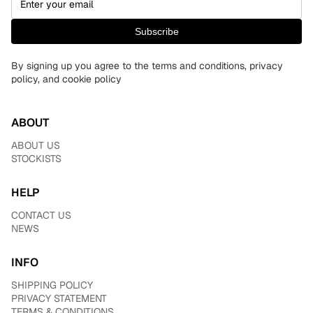
Subscribe
By signing up you agree to the terms and conditions, privacy
policy, and cookie policy
ABOUT
ABOUT US
STOCKISTS
HELP
CONTACT US
NEWS
INFO
SHIPPING POLICY
PRIVACY STATEMENT
TERMS & CONDITIONS