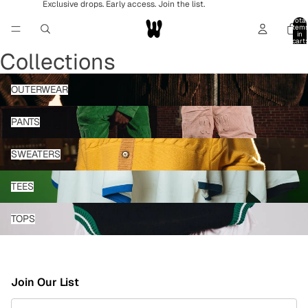
Exclusive drops. Early access. Join the list.
Total
item
in
cart:
0
Collections
OUTERWEAR
OUTERWEAR
PANTS
PANTS
SWEATERS
SWEATERS
TEES
TEES
TOPS
TOPS
Join Our List